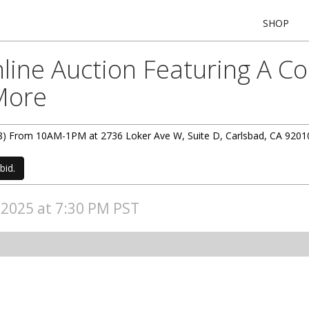
SHOP
ine Auction Featuring A Coi
 More
(3/8) From 10AM-1PM at 2736 Loker Ave W, Suite D, Carlsbad, CA 9201
bid.
, 2025 at 7:30 PM PST