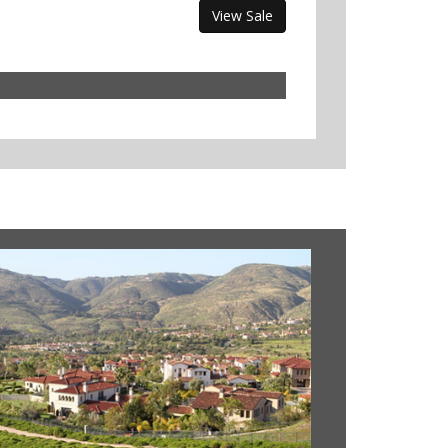
View Sale