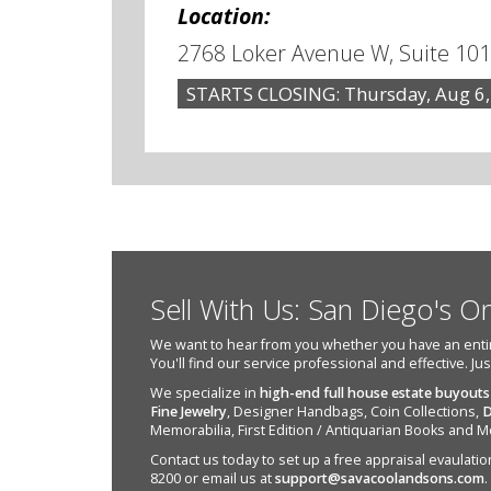
Location:
2768 Loker Avenue W, Suite 101
STARTS CLOSING: Thursday, Aug 6,
Sell With Us: San Diego's O
We want to hear from you whether you have an entire e
You'll find our service professional and effective. Ju
We specialize in
high-end full house estate buyouts
Fine Jewelry
, Designer Handbags, Coin Collections,
D
Memorabilia, First Edition / Antiquarian Books and M
Contact us today to set up a free appraisal evaulation 
8200 or email us at
support@savacoolandsons.com
.