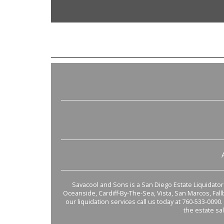
Savacool and Sons is a San Diego Estate Liquidator s
Oceanside, Cardiff-By-The-Sea, Vista, San Marcos, Fal
our liquidation services call us today at 760-533-0090.
the estate sa