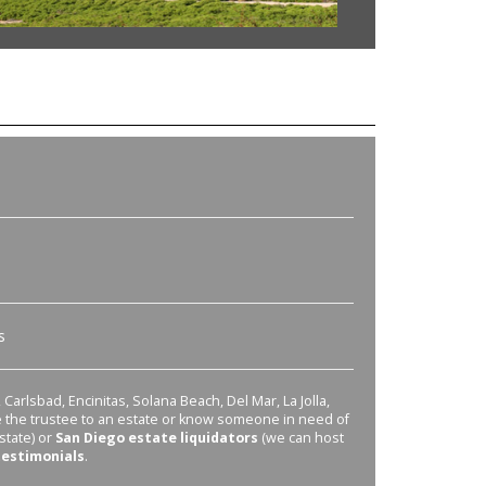
s
Carlsbad, Encinitas, Solana Beach, Del Mar, La Jolla,
re the trustee to an estate or know someone in need of
state) or
San Diego estate liquidators
(we can host
testimonials
.