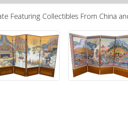
ate Featuring Collectibles From China and