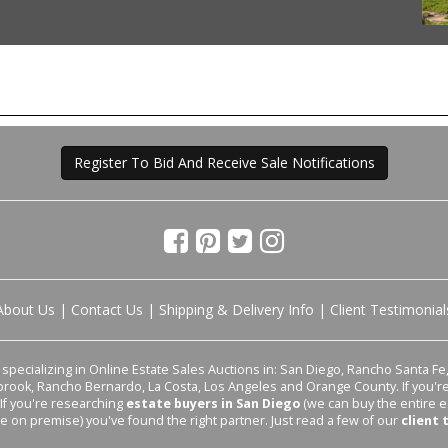
Register To Bid And Receive Sale Notifications
About Us
|
Contact Us
|
Shipping & Delivery Info
|
Client Testimonial
pecializing in Online Estate Sales Auctions in: San Diego, Rancho Santa Fe, 
lbrook, Rancho Bernardo, La Costa, Los Angeles and Orange County. If you'
 If you're researching
estate buyers in San Diego
(we can buy the entire e
le on premise) you've found the right partner. Just read a few of our
client 