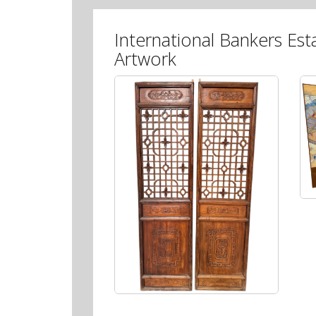
International Bankers Est
Artwork