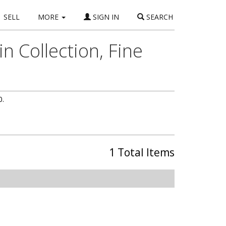
SELL
MORE
SIGN IN
SEARCH
n Collection, Fine
0.
1 Total Items