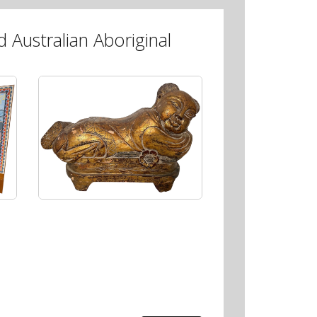
 Australian Aboriginal