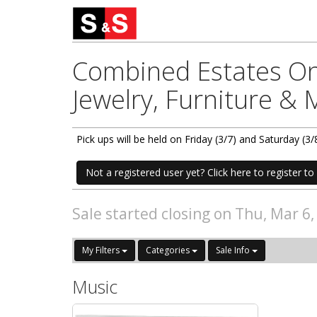
Combined Estates Onl
Jewelry, Furniture &
Pick ups will be held on Friday (3/7) and Saturday 
Not a registered user yet? Click here to register to 
Sale started closing on Thu, Mar 6
My Filters
Categories
Sale Info
Music