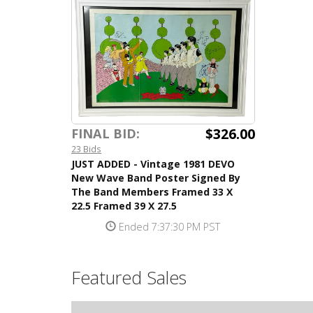
$326.00
FINAL BID:
23 Bids
JUST ADDED - Vintage 1981 DEVO
New Wave Band Poster Signed By
The Band Members Framed 33 X
22.5 Framed 39 X 27.5
Ended 7:37:30 PM PST
Featured Sales