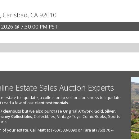
, Carlsbad, CA 92010
 2026 @ 7:30:00 PM PST
nline Estate Sales Auction Experts
state to liquidate, a collection to sell or a business to liquidate.
st read a few of our
client testimonials
.
 / cleanouts
but we also purchase Original Artwork,
Gold
,
Silver
,
isney Collectibles
, Collectibles, Vintage Toys, Comic Books, Sports
ore.
of your estate. Call Matt at (760) 533-0090 or Tara at (760) 707-