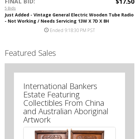
$17.50
FINAL BID:
5 Bids
Just Added - Vintage General Electric Wooden Tube Radio
- Not Working / Needs Servicing 13W X 7D X 8H
Ended 9:18:30 PM PST
Featured Sales
International Bankers
Estate Featuring
Collectibles From China
and Australian Aboriginal
Artwork