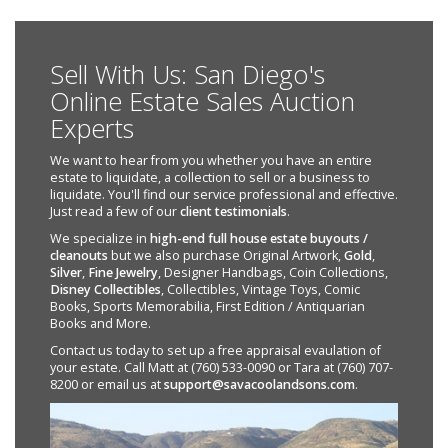
Sell With Us: San Diego's
Online Estate Sales Auction
Experts
We want to hear from you whether you have an entire
estate to liquidate, a collection to sell or a business to
liquidate. You'll find our service professional and effective.
Just read a few of our
client testimonials
.
We specialize in
high-end full house estate buyouts /
cleanouts
but we also purchase Original Artwork,
Gold
,
Silver
,
Fine Jewelry
, Designer Handbags, Coin Collections,
Disney Collectibles
, Collectibles, Vintage Toys, Comic
Books, Sports Memorabilia, First Edition / Antiquarian
Books and More.
Contact us today to set up a free appraisal evaulation of
your estate. Call Matt at (760) 533-0090 or Tara at (760) 707-
8200 or email us at
support@savacoolandsons.com
.