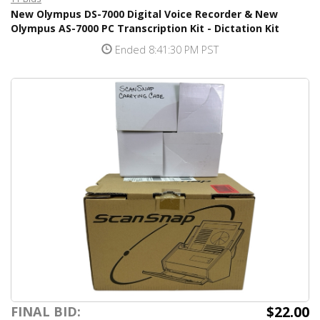
New Olympus DS-7000 Digital Voice Recorder & New
Olympus AS-7000 PC Transcription Kit - Dictation Kit
Ended 8:41:30 PM PST
$22.00
FINAL BID: