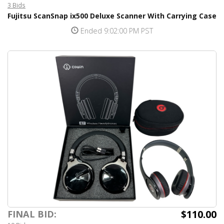
3 Bids
Fujitsu ScanSnap ix500 Deluxe Scanner With Carrying Case
Ended 9:02:00 PM PST
$110.00
FINAL BID: