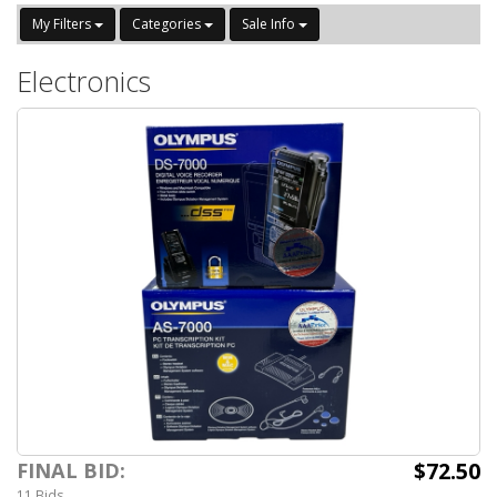
My Filters
Categories
Sale Info
Electronics
$72.50
FINAL BID:
11 Bids