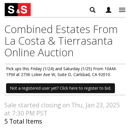
Tog
navi
Combined Estates From
La Costa & Tierrasanta
Online Auction
Pick ups this Friday (1/24) and Saturday (1/25) From 10AM-
1PM at 2736 Loker Ave W, Suite D, Carlsbad, CA 92010.
Not a registered user yet? Click here to register to bid.
Sale started closing on Thu, Jan 23, 2025
at 7:30 PM PST
5 Total Items