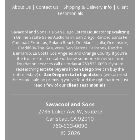
About Us
|
Contact Us
|
Shipping & Delivery Info
|
Client
Testimonials
Savacool and Sons is a San Diego Estate Liquidator specializing
in Online Estate Sales Auctions in: San Diego, Rancho Santa Fe,
Carlsbad, Encinitas, Solana Beach, Del Mar, La Jolla, Oceanside,
Cardiff-By-The-Sea, Vista, San Marcos, Fallbrook, Rancho
Bernardo, La Costa, Los Angeles and Orange County. If you're
the trustee to an estate or know someone in need of our
liquidation services call us today at 760-533-0090. If you're
researching
estate buyers in San Diego
(we can buy the
entire estate) or
San Diego estate liquidators
(we can host
the estate sale on premise) you've found the right partner. Just
read a few of our
client testimonials
.
Savacool and Sons
2736 Loker Ave W, Suite D
Carlsbad, CA 92010
760-533-0090
2026