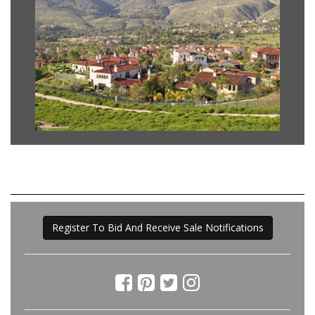
Register To Bid And Receive Sale Notifications