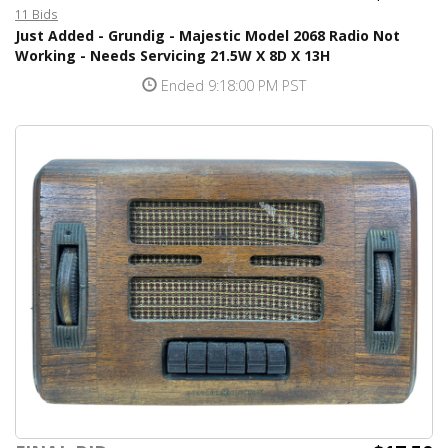
11 Bids
Just Added - Grundig - Majestic Model 2068 Radio Not
Working - Needs Servicing 21.5W X 8D X 13H
Ended 9:18:00 PM PST