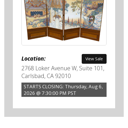
Location:
View Sale
2768 Loker Avenue W, Suite 101,
Carlsbad, CA 92010
STARTS CLOSING: Thursday, Aug 6,
2026 @ 7:30:00 PM PST