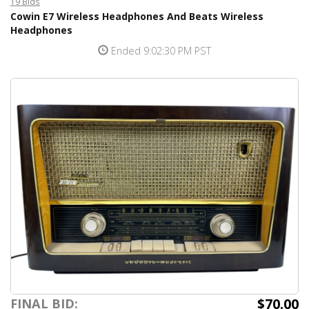
19 Bids
Cowin E7 Wireless Headphones And Beats Wireless
Headphones
Ended 9:02:30 PM PST
$70.00
FINAL BID: