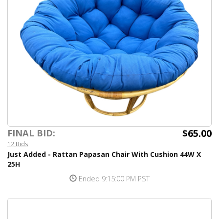
$65.00
FINAL BID:
12 Bids
Just Added - Rattan Papasan Chair With Cushion 44W X
25H
Ended 9:15:00 PM PST