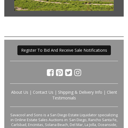
Register To Bid And Receive Sale Notifications
About Us
|
Contact Us
|
Shipping & Delivery Info
|
Client
Testimonials
Savacool and Sons is a San Diego Estate Liquidator specializing
in Online Estate Sales Auctions in: San Diego, Rancho Santa Fe,
Carlsbad, Encinitas, Solana Beach, Del Mar, La Jolla, Oceanside,