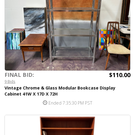
$110.00
FINAL BID:
9 Bids
Vintage Chrome & Glass Modular Bookcase Display
Cabinet 41W X 17D X 72H
Ended 7:35:30 PM PST