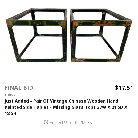
$17.51
FINAL BID:
3 Bids
Just Added - Pair Of Vintage Chinese Wooden Hand
Painted Side Tables - Missing Glass Tops 27W X 21.5D X
18.5H
Ended 9:16:00 PM PST