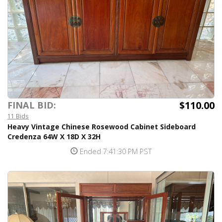
$110.00
FINAL BID:
11 Bids
Heavy Vintage Chinese Rosewood Cabinet Sideboard
Credenza 64W X 18D X 32H
Ended 7:41:30 PM PST