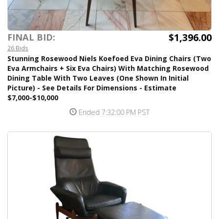
$1,396.00
FINAL BID:
26 Bids
Stunning Rosewood Niels Koefoed Eva Dining Chairs (Two
Eva Armchairs + Six Eva Chairs) With Matching Rosewood
Dining Table With Two Leaves (One Shown In Initial
Picture) - See Details For Dimensions - Estimate
$7,000-$10,000
Ended 7:32:00 PM PST