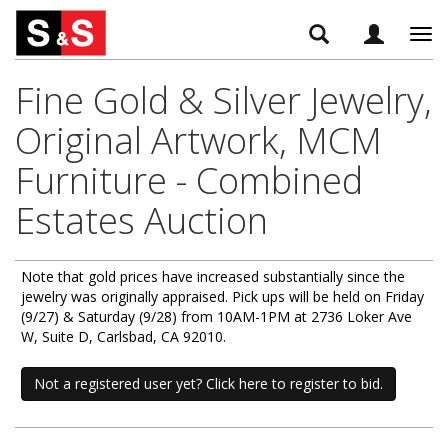
Tog
navi
Fine Gold & Silver Jewelry,
Original Artwork, MCM
Furniture - Combined
Estates Auction
Note that gold prices have increased substantially since the
jewelry was originally appraised. Pick ups will be held on Friday
(9/27) & Saturday (9/28) from 10AM-1PM at 2736 Loker Ave
W, Suite D, Carlsbad, CA 92010.
Not a registered user yet? Click here to register to bid.