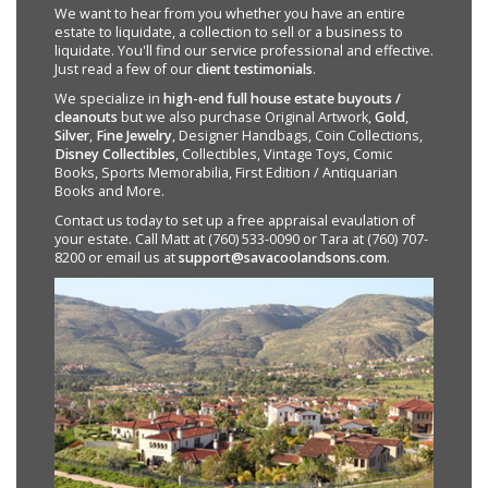
We want to hear from you whether you have an entire
estate to liquidate, a collection to sell or a business to
liquidate. You'll find our service professional and effective.
Just read a few of our
client testimonials
.
We specialize in
high-end full house estate buyouts /
cleanouts
but we also purchase Original Artwork,
Gold
,
Silver
,
Fine Jewelry
, Designer Handbags, Coin Collections,
Disney Collectibles
, Collectibles, Vintage Toys, Comic
Books, Sports Memorabilia, First Edition / Antiquarian
Books and More.
Contact us today to set up a free appraisal evaulation of
your estate. Call Matt at (760) 533-0090 or Tara at (760) 707-
8200 or email us at
support@savacoolandsons.com
.