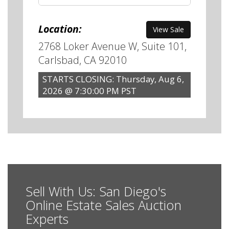
Location:
View Sale
2768 Loker Avenue W, Suite 101,
Carlsbad, CA 92010
STARTS CLOSING: Thursday, Aug 6,
2026 @ 7:30:00 PM PST
Sell With Us: San Diego's
Online Estate Sales Auction
Experts