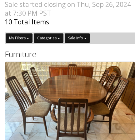
Sale started closing on Thu, Sep 26, 2024
at 7:30 PM PST
10 Total Items
My Filters
Categories
Sale Info
Furniture