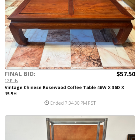
$57.50
FINAL BID:
12 Bids
Vintage Chinese Rosewood Coffee Table 46W X 36D X
15.5H
Ended 7:34:30 PM PST