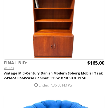
$165.00
FINAL BID:
20 Bids
Vintage Mid-Century Danish Modern Soborg Mobler Teak
2-Piece Bookcase Cabinet 39.5W X 18.5D X 71.5H
Ended 7:36:00 PM PST