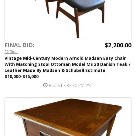
$2,200.00
FINAL BID:
32 Bids
Vintage Mid-Century Modern Arnold Madsen Easy Chair
With Matching Stool Ottoman Model MS 30 Danish Teak /
Leather Made By Madsen & Schubell Estimate
$10,000-$15,000
Ended 7:32:30 PM PST