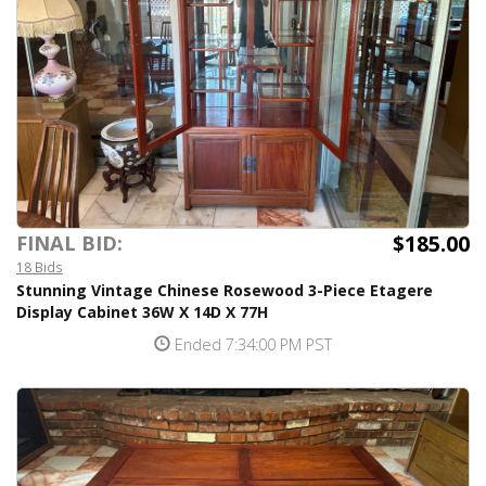
$185.00
FINAL BID:
18 Bids
Stunning Vintage Chinese Rosewood 3-Piece Etagere
Display Cabinet 36W X 14D X 77H
Ended 7:34:00 PM PST