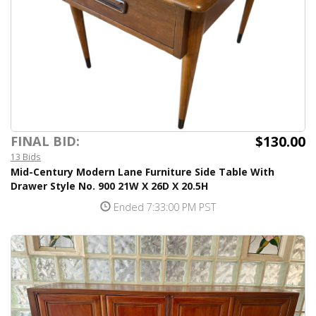
$130.00
FINAL BID:
13 Bids
Mid-Century Modern Lane Furniture Side Table With
Drawer Style No. 900 21W X 26D X 20.5H
Ended 7:33:00 PM PST