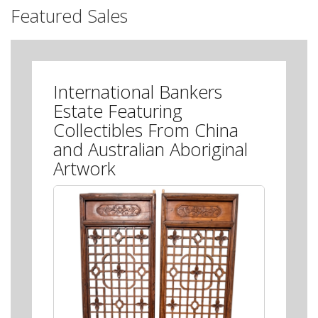
Featured Sales
International Bankers
Estate Featuring
Collectibles From China
and Australian Aboriginal
Artwork