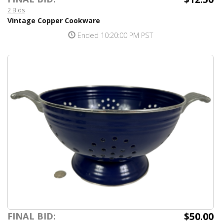
2 Bids
Vintage Copper Cookware
Ended 10:20:00 PM PST
$50.00
FINAL BID: