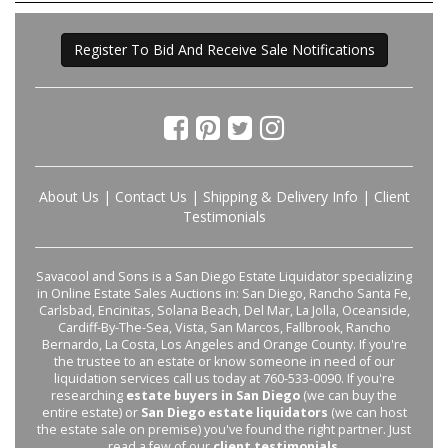
Register To Bid And Receive Sale Notifications
About Us
|
Contact Us
|
Shipping & Delivery Info
|
Client
Testimonials
Savacool and Sons is a San Diego Estate Liquidator specializing
in Online Estate Sales Auctions in: San Diego, Rancho Santa Fe,
Carlsbad, Encinitas, Solana Beach, Del Mar, La Jolla, Oceanside,
Cardiff-By-The-Sea, Vista, San Marcos, Fallbrook, Rancho
Bernardo, La Costa, Los Angeles and Orange County. If you're
the trustee to an estate or know someone in need of our
liquidation services call us today at 760-533-0090. If you're
researching
estate buyers in San Diego
(we can buy the
entire estate) or
San Diego estate liquidators
(we can host
the estate sale on premise) you've found the right partner. Just
read a few of our
client testimonials
.