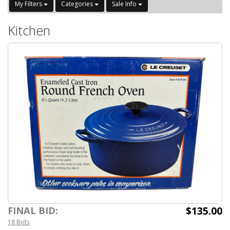
My Filters
Categories
Sale Info
Kitchen
$135.00
FINAL BID:
18 Bids