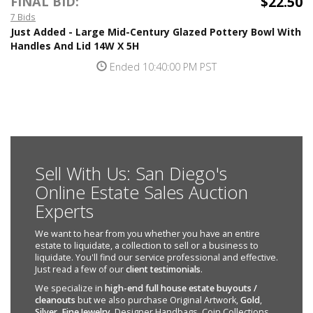
$22.50
FINAL BID:
7 Bids
Just Added - Large Mid-Century Glazed Pottery Bowl With
Handles And Lid 14W X 5H
Ended 10:40:00 PM PST
Sell With Us: San Diego's
Online Estate Sales Auction
Experts
We want to hear from you whether you have an entire
estate to liquidate, a collection to sell or a business to
liquidate. You'll find our service professional and effective.
Just read a few of our
client testimonials
.
We specialize in
high-end full house estate buyouts /
cleanouts
but we also purchase Original Artwork,
Gold
,
Silver
,
Fine Jewelry
, Designer Handbags, Coin Collections,