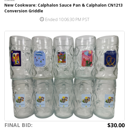
New Cookware: Calphalon Sauce Pan & Calphalon CN1213
Conversion Griddle
Ended 10:06:30 PM PST
$30.00
FINAL BID: