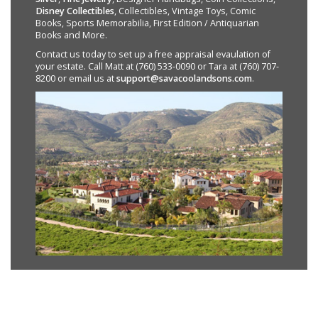
Disney Collectibles
, Collectibles, Vintage Toys, Comic
Books, Sports Memorabilia, First Edition / Antiquarian
Books and More.
Contact us today to set up a free appraisal evaulation of
your estate. Call Matt at (760) 533-0090 or Tara at (760) 707-
8200 or email us at
support@savacoolandsons.com
.