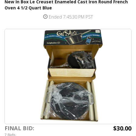
New In Box Le Creuset Enameled Cast Iron Round French
Oven 4 1/2 Quart Blue
Ended 7:45:30 PM PST
$30.00
FINAL BID:
7 Bids