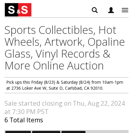
Tog
navi
Sports Collectibles, Hot
Wheels, Artwork, Opaline
Glass, Vinyl Records &
More Online Auction
Pick ups this Friday (8/23) & Saturday (8/24) from 10am-1pm
at 2736 Loker Ave W, Suite D, Carlsbad, CA 92010.
Sale started closing on Thu, Aug 22, 2024
at 7:30 PM PST
6 Total Items