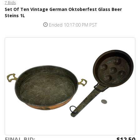
7 Bids
Set Of Ten Vintage German Oktoberfest Glass Beer
Steins 1L
Ended 10:17:00 PM PST
$12.50
FINAL BID: