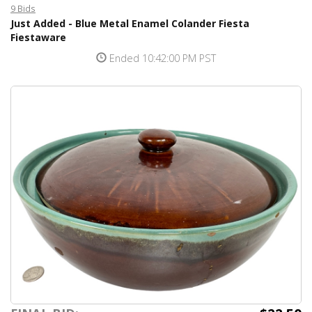
9 Bids
Just Added - Blue Metal Enamel Colander Fiesta
Fiestaware
Ended 10:42:00 PM PST