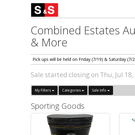
Combined Estates Auc
& More
Pick ups will be held on Friday (7/19) & Saturday (
Sale started closing on Thu, Jul 18
My Filters
Categories
Sale Info
Sporting Goods