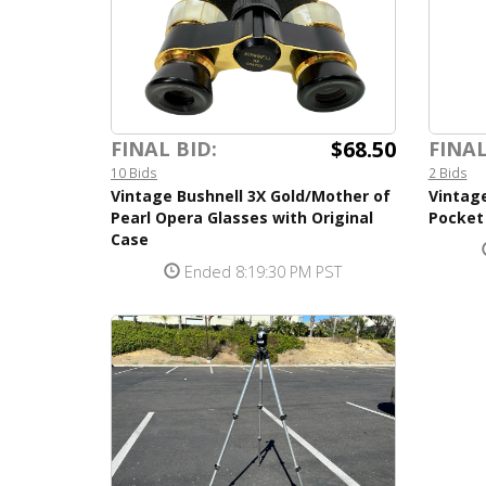
$68.50
FINAL BID:
FINAL
10 Bids
2 Bids
Vintage Bushnell 3X Gold/Mother of
Vintage
Pearl Opera Glasses with Original
Pocket
Case
Ended 8:19:30 PM PST