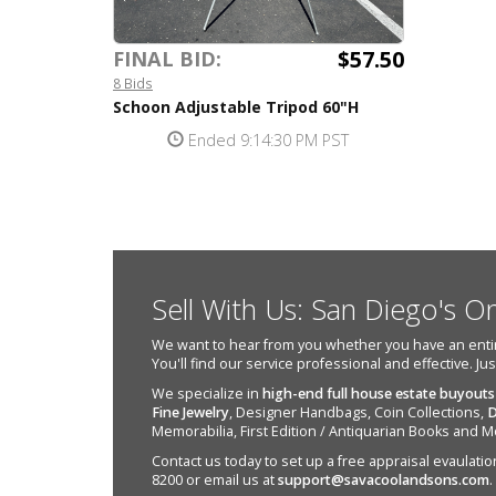
$57.50
FINAL BID:
8 Bids
Schoon Adjustable Tripod 60"H
Ended 9:14:30 PM PST
Sell With Us: San Diego's O
We want to hear from you whether you have an entire e
You'll find our service professional and effective. Ju
We specialize in
high-end full house estate buyouts
Fine Jewelry
, Designer Handbags, Coin Collections,
D
Memorabilia, First Edition / Antiquarian Books and M
Contact us today to set up a free appraisal evaulation 
8200 or email us at
support@savacoolandsons.com
.