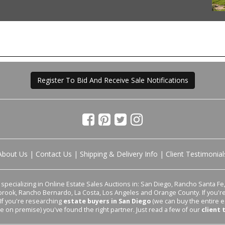
Register To Bid And Receive Sale Notifications
About Us
|
Contact Us
|
Shipping & Delivery Info
|
Client Testimonial
pecializing in Online Estate Sales Auctions in: San Diego, Rancho Santa Fe, 
lbrook, Rancho Bernardo, La Costa, Los Angeles and Orange County. If you'
 If you're researching
estate buyers in San Diego
(we can buy the entire e
le on premise) you've found the right partner. Just read a few of our
client 