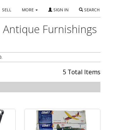
SELL
MORE
SIGN IN
SEARCH
, Antique Furnishings
0.
5 Total Items