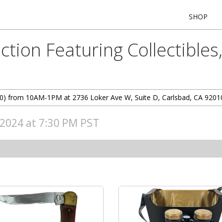
SHOP
tion Featuring Collectibles
7/20) from 10AM-1PM at 2736 Loker Ave W, Suite D, Carlsbad, CA 9201
, 2024 at 7:30 PM PST