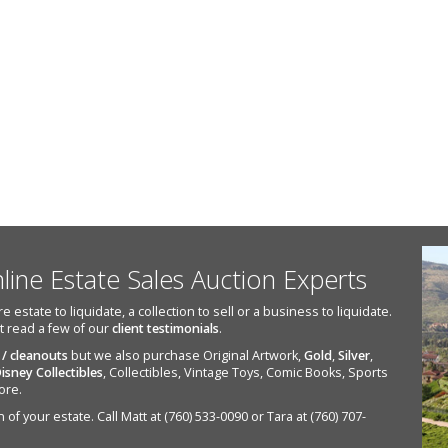
nline Estate Sales Auction Experts
state to liquidate, a collection to sell or a business to liquidate.
st read a few of our
client testimonials
.
 / cleanouts
but we also purchase Original Artwork,
Gold
,
Silver
,
isney Collectibles
, Collectibles, Vintage Toys, Comic Books, Sports
ore.
of your estate. Call Matt at (760) 533-0090 or Tara at (760) 707-