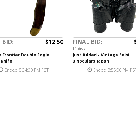
$12.50
 BID:
FINAL BID:
11 Bids
 Frontier Double Eagle
Just Added - Vintage Selsi
 Knife
Binoculars Japan
Ended 8:34:30 PM PST
Ended 8:56:00 PM PS