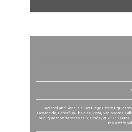
Savacool and Sons is a San Diego Estate Liquidator s
Oceanside, Cardiff-By-The-Sea, Vista, San Marcos, Fal
our liquidation services call us today at 760-533-0090.
the estate sa