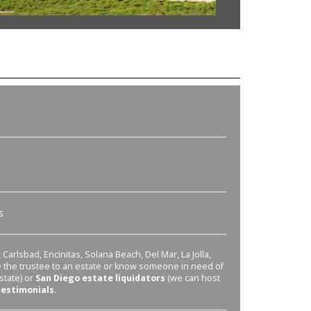
s
Carlsbad, Encinitas, Solana Beach, Del Mar, La Jolla,
re the trustee to an estate or know someone in need of
state) or
San Diego estate liquidators
(we can host
testimonials
.