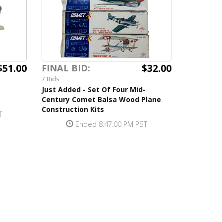
$51.00
$32.00
FINAL BID:
7 Bids
Just Added - Set Of Four Mid-
Century Comet Balsa Wood Plane
Construction Kits
T
Ended 8:47:00 PM PST