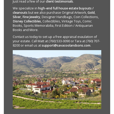
Just read a few of our
client testimonials
.
We specialize in
high-end full house estate buyouts /
cleanouts
but we also purchase Original Artwork,
Gold
,
Silver
,
Fine Jewelry
, Designer Handbags, Coin Collections,
Disney Collectibles
, Collectibles, Vintage Toys, Comic
Books, Sports Memorabilia, First Edition / Antiquarian
Books and More.
Contact us today to set up a free appraisal evaulation of
your estate. Call Matt at (760) 533-0090 or Tara at (760) 707-
8200 or email us at
support@savacoolandsons.com
.