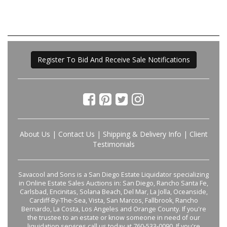
Register To Bid And Receive Sale Notifications
About Us
|
Contact Us
|
Shipping & Delivery Info
|
Client
Testimonials
Savacool and Sons is a San Diego Estate Liquidator specializing
in Online Estate Sales Auctions in: San Diego, Rancho Santa Fe,
Carlsbad, Encinitas, Solana Beach, Del Mar, La Jolla, Oceanside,
Cardiff-By-The-Sea, Vista, San Marcos, Fallbrook, Rancho
Bernardo, La Costa, Los Angeles and Orange County. If you're
the trustee to an estate or know someone in need of our
liquidation services call us today at 760-533-0090. If you're