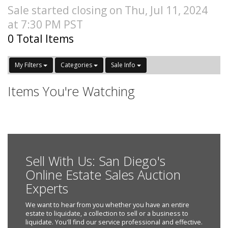
Sale started closing on Thu, Jul 11, 2024
at 7:30 PM PST
0 Total Items
My Filters
Categories
Sale Info
Items You're Watching
Sell With Us: San Diego's
Online Estate Sales Auction
Experts
We want to hear from you whether you have an entire
estate to liquidate, a collection to sell or a business to
liquidate. You'll find our service professional and effective.