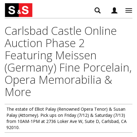
Tog
navi
Carlsbad Castle Online
Auction Phase 2
Featuring Meissen
(Germany) Fine Porcelain,
Opera Memorabilia &
More
The estate of Elliot Palay (Renowned Opera Tenor) & Susan
Palay (Attorney). Pick ups on Friday (7/12) & Saturday (7/13)
from 10AM-1PM at 2736 Loker Ave W, Suite D, Carlsbad, CA
92010.