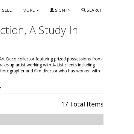
SELL
MORE
SIGN IN
SEARCH
tion, A Study In
 Art Deco collector featuring prized possessions from
ke-up artist working with A-List clients including
photographer and film director who has worked with
0.
17 Total Items