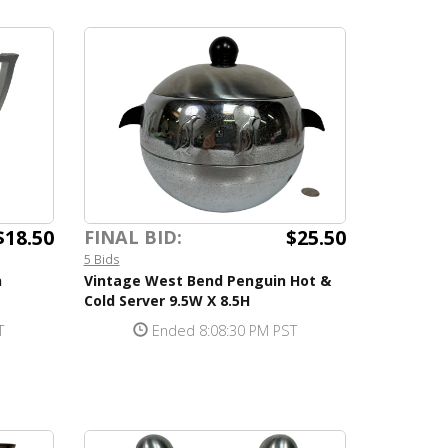
$18.50
$25.50
FINAL BID:
5 Bids
n
Vintage West Bend Penguin Hot &
Cold Server 9.5W X 8.5H
T
Ended 8:08:30 PM PST