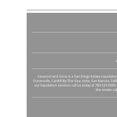
Savacool and Sons is a San Diego Estate Liquidator s
Oceanside, Cardiff-By-The-Sea, Vista, San Marcos, Fal
our liquidation services call us today at 760-533-0090.
the estate sa