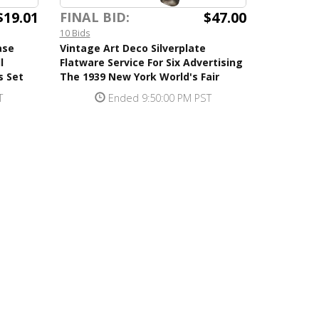
$19.01
$47.00
FINAL BID:
10 Bids
ase
Vintage Art Deco Silverplate
l
Flatware Service For Six Advertising
s Set
The 1939 New York World's Fair
T
Ended 9:50:00 PM PST