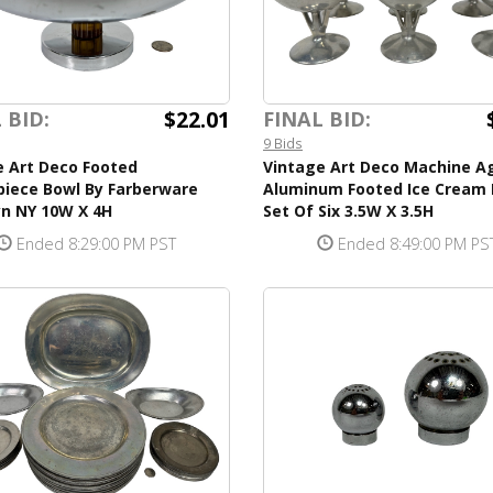
$22.01
 BID:
FINAL BID:
9 Bids
e Art Deco Footed
Vintage Art Deco Machine A
piece Bowl By Farberware
Aluminum Footed Ice Cream 
yn NY 10W X 4H
Set Of Six 3.5W X 3.5H
Ended 8:29:00 PM PST
Ended 8:49:00 PM PS