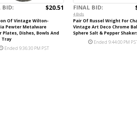
$20.51
 BID:
FINAL BID:
4 Bids
ion Of Vintage Wilton-
Pair Of Russel Wright For Ch
ia Pewter Metalware
Vintage Art Deco Chrome Bal
 Plates, Dishes, Bowls And
Sphere Salt & Pepper Shaker
 Tray
Ended 9:44:00 PM PS
Ended 9:36:30 PM PST