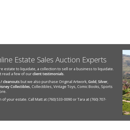
nline Estate Sales Auction Experts
state to liquidate, a collection to sell or a business to liquidate.
st read a few of our
client testimonials
.
 / cleanouts
but we also purchase Original Artwork,
Gold
,
Silver
,
isney Collectibles
, Collectibles, Vintage Toys, Comic Books, Sports
ore.
of your estate. Call Matt at (760) 533-0090 or Tara at (760) 707-