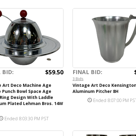
$59.50
 BID:
FINAL BID:
3 Bids
e Art Deco Machine Age
Vintage Art Deco Kensingto
 Punch Bowl Space Age
Aluminum Pitcher 8H
Ring Design With Laddle
Ended 8:07:00 PM PS
um Plated Lehman Bros. 14W
Ended 8:03:30 PM PST