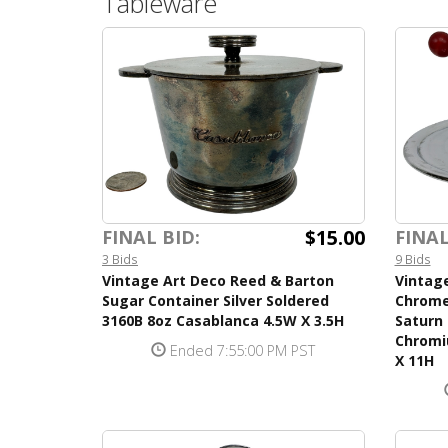
Tableware
$15.00
FINAL BID:
FINAL
3 Bids
9 Bids
Vintage Art Deco Reed & Barton
Vintag
Sugar Container Silver Soldered
Chrome
3160B 8oz Casablanca 4.5W X 3.5H
Saturn 
Chromi
Ended 7:55:00 PM PST
X 11H