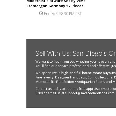
Modernist Flatware Set By WMF
Cromargan Germany 57 Pieces
Ended 9:58:30 PM PST
Sell With Us: San Diego's O
We want to hear from you whether you have an entire e
You'll find our service professional and effective. Ju
We specialize in
high-end full house estate buyouts
Fine Jewelry
, Designer Handbags, Coin Collections,
D
Memorabilia, First Edition / Antiquarian Books and M
Contact us today to set up a free appraisal evaulation 
8200 or email us at
support@savacoolandsons.com
.