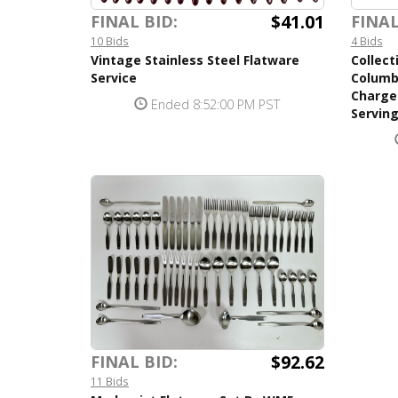
$41.01
FINAL BID:
FINAL
10 Bids
4 Bids
Vintage Stainless Steel Flatware
Collect
Service
Columb
Charger
Ended 8:52:00 PM PST
Serving
$92.62
FINAL BID:
11 Bids