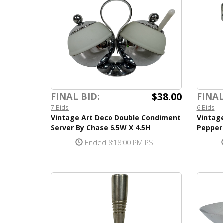
$38.00
FINAL BID:
FINAL
7 Bids
6 Bids
Vintage Art Deco Double Condiment
Vintage
Server By Chase 6.5W X 4.5H
Pepper
Ended 8:18:00 PM PST