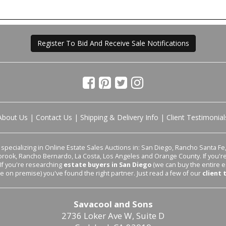
Register To Bid And Receive Sale Notifications
About Us
|
Contact Us
|
Shipping & Delivery Info
|
Client Testimonial
pecializing in Online Estate Sales Auctions in: San Diego, Rancho Santa Fe, 
lbrook, Rancho Bernardo, La Costa, Los Angeles and Orange County. If you'
 If you're researching
estate buyers in San Diego
(we can buy the entire e
le on premise) you've found the right partner. Just read a few of our
client 
Savacool and Sons
2736 Loker Ave W, Suite D