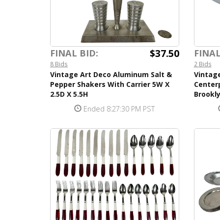
$37.50
FINAL BID:
FINAL
8 Bids
2 Bids
Vintage Art Deco Aluminum Salt &
Vintag
Pepper Shakers With Carrier 5W X
Center
2.5D X 5.5H
Brookl
Ended 8:27:30 PM PST