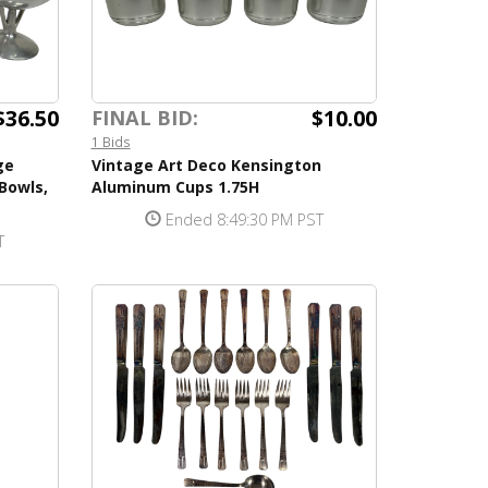
$36.50
$10.00
FINAL BID:
1 Bids
ge
Vintage Art Deco Kensington
Bowls,
Aluminum Cups 1.75H
Ended 8:49:30 PM PST
T