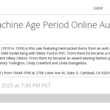
SHOP
chine Age Period Online Auc
(1919 to 1939) in this sale featuring hand picked items from an avid
 child model living with Eileen Ford in NYC. From there he became a ma
and Hillary Clinton. From there he became an award winning fashion 
hristy Turlington, Cindy Crawford and Linda Evangelista.
(7/1) from 10AM-1PM at 2736 Loker Ave W, Suite D, Carlsbad, CA 9201
, 2023 at 7:30 PM PST