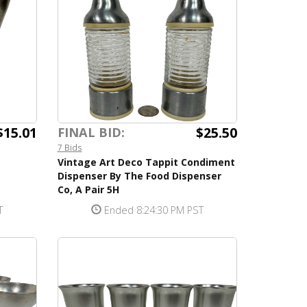
$15.01
$25.50
FINAL BID:
7 Bids
Vintage Art Deco Tappit Condiment
Dispenser By The Food Dispenser
Co, A Pair 5H
T
Ended 8:24:30 PM PST