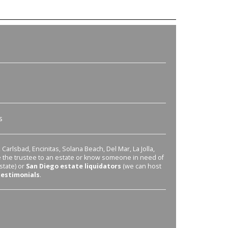
s
Carlsbad, Encinitas, Solana Beach, Del Mar, La Jolla,
re the trustee to an estate or know someone in need of
state) or
San Diego estate liquidators
(we can host
testimonials
.