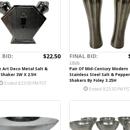
$22.50
 BID:
FINAL BID:
3 Bids
 Art Deco Metal Salt &
Pair Of Mid-Century Modern
 Shaker 3W X 2.5H
Stainless Steel Salt & Pepper
Shakers By Foley 3.25H
Ended 8:23:00 PM PST
Ended 8:23:30 PM PS