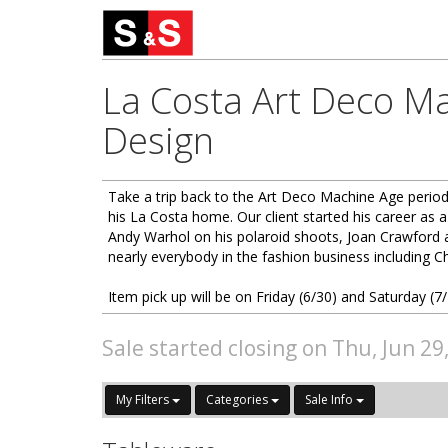
La Costa Art Deco Ma
Design
Take a trip back to the Art Deco Machine Age period 
his La Costa home. Our client started his career as a
Andy Warhol on his polaroid shoots, Joan Crawford 
nearly everybody in the fashion business including C
Item pick up will be on Friday (6/30) and Saturday 
Sale started closing on Thu, Jun 29
My Filters
Categories
Sale Info