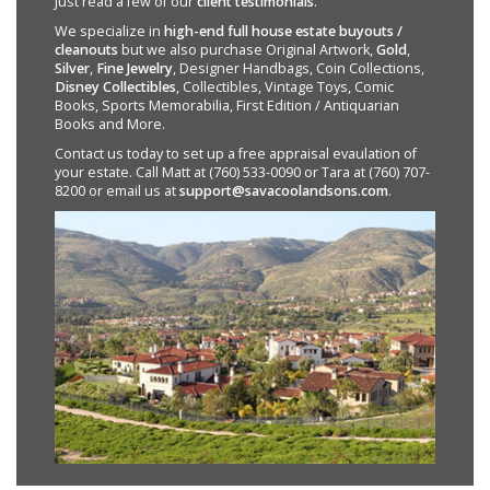
Just read a few of our
client testimonials
.
We specialize in
high-end full house estate buyouts /
cleanouts
but we also purchase Original Artwork,
Gold
,
Silver
,
Fine Jewelry
, Designer Handbags, Coin Collections,
Disney Collectibles
, Collectibles, Vintage Toys, Comic
Books, Sports Memorabilia, First Edition / Antiquarian
Books and More.
Contact us today to set up a free appraisal evaulation of
your estate. Call Matt at (760) 533-0090 or Tara at (760) 707-
8200 or email us at
support@savacoolandsons.com
.