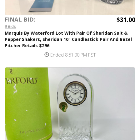
$31.00
FINAL BID:
9 Bids
Marquis By Waterford Lot With Pair Of Sheridan Salt &
Pepper Shakers, Sheridan 10" Candlestick Pair And Bezel
Pitcher Retails $296
Ended 8:51:00 PM PST