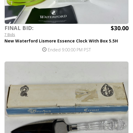
$30.00
FINAL BID:
7 Bids
New Waterford Lismore Essence Clock With Box 5.5H
Ended 9:00:00 PM PST