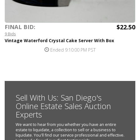
$22.50
FINAL BID:
9 Bids
Vintage Waterford Crystal Cake Server With Box
Ended 9:10:00 PM PST
Sell With Us: San Diego's
Online Estate Sales Auction
Experts
We want to hear from you whether you have an entire
estate to liquidate, a collection to sell or a business to
liquidate. You'll find our service professional and effective.