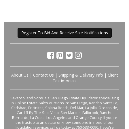
Register To Bid And Receive Sale Notifications
About Us
|
Contact Us
|
Shipping & Delivery Info
|
Client
Testimonials
Savacool and Sons is a San Diego Estate Liquidator specializing
in Online Estate Sales Auctions in: San Diego, Rancho Santa Fe,
Carlsbad, Encinitas, Solana Beach, Del Mar, La Jolla, Oceanside,
Cardiff-By-The-Sea, Vista, San Marcos, Fallbrook, Rancho
Bernardo, La Costa, Los Angeles and Orange County. If you're
the trustee to an estate or know someone in need of our
liquidation services call us today at 760-533-0090. If you're