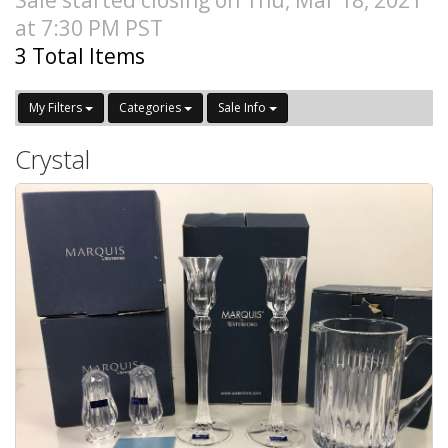
Sale started closing on Thu, Mar 18, 2021
at 7:30 PM PST
3 Total Items
My Filters
Categories
Sale Info
Crystal