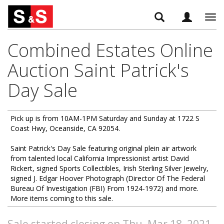
Tog
navi
Combined Estates Online
Auction Saint Patrick's
Day Sale
Pick up is from 10AM-1PM Saturday and Sunday at 1722 S
Coast Hwy, Oceanside, CA 92054.
Saint Patrick's Day Sale featuring original plein air artwork
from talented local California Impressionist artist David
Rickert, signed Sports Collectibles, Irish Sterling Silver Jewelry,
signed J. Edgar Hoover Photograph (Director Of The Federal
Bureau Of Investigation (FBI) From 1924-1972) and more.
More items coming to this sale.