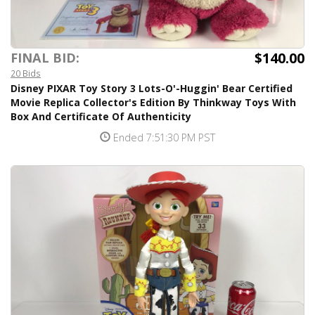
$140.00
FINAL BID:
20 Bids
Disney PIXAR Toy Story 3 Lots-O'-Huggin' Bear Certified
Movie Replica Collector's Edition By Thinkway Toys With
Box And Certificate Of Authenticity
Ended 7:51:30 PM PST