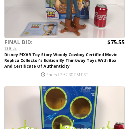
$75.55
FINAL BID:
13 Bids
Disney PIXAR Toy Story Woody Cowboy Certified Movie
Replica Collector's Edition By Thinkway Toys With Box
And Certificate Of Authenticity
Ended 7:52:30 PM PST