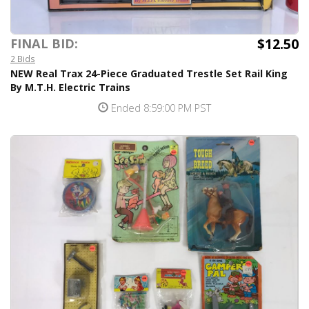
$12.50
FINAL BID:
2 Bids
NEW Real Trax 24-Piece Graduated Trestle Set Rail King
By M.T.H. Electric Trains
Ended 8:59:00 PM PST