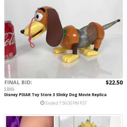
$22.50
FINAL BID:
5 Bids
Disney PIXAR Toy Store 3 Slinky Dog Movie Replica
Ended 7:56:00 PM PST