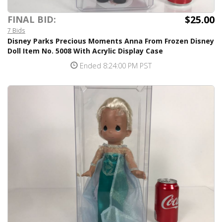
$25.00
FINAL BID:
7 Bids
Disney Parks Precious Moments Anna From Frozen Disney
Doll Item No. 5008 With Acrylic Display Case
Ended 8:24:00 PM PST