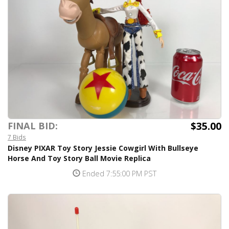
$35.00
FINAL BID:
7 Bids
Disney PIXAR Toy Story Jessie Cowgirl With Bullseye
Horse And Toy Story Ball Movie Replica
Ended 7:55:00 PM PST