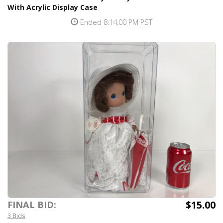
With Acrylic Display Case
Ended 8:14:00 PM PST
$15.00
FINAL BID:
3 Bids