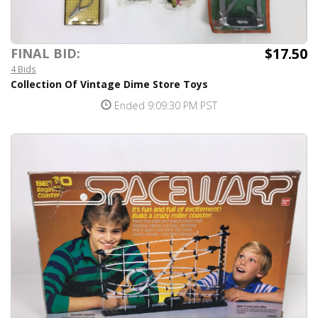
$17.50
FINAL BID:
4 Bids
Collection Of Vintage Dime Store Toys
Ended 9:09:30 PM PST