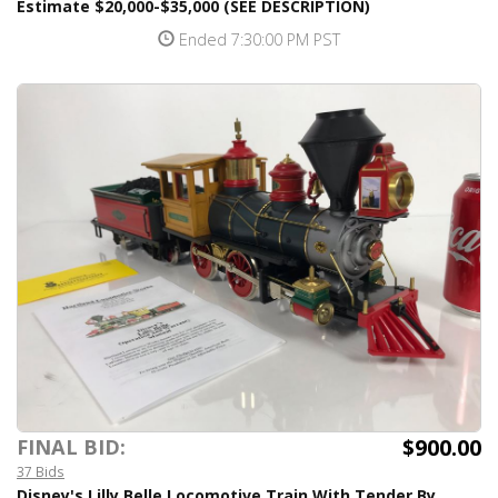
Estimate $20,000-$35,000 (SEE DESCRIPTION)
Ended 7:30:00 PM PST
$900.00
FINAL BID:
37 Bids
Disney's Lilly Belle Locomotive Train With Tender By