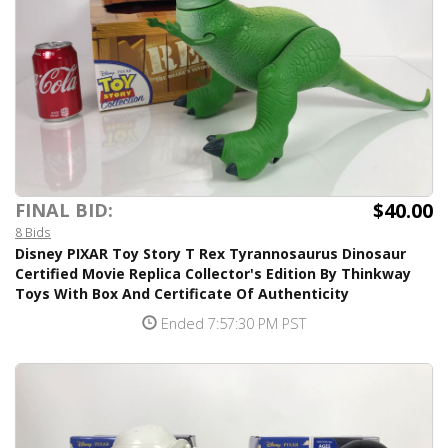
$40.00
FINAL BID:
8 Bids
Disney PIXAR Toy Story T Rex Tyrannosaurus Dinosaur
Certified Movie Replica Collector's Edition By Thinkway
Toys With Box And Certificate Of Authenticity
Ended 7:57:30 PM PST