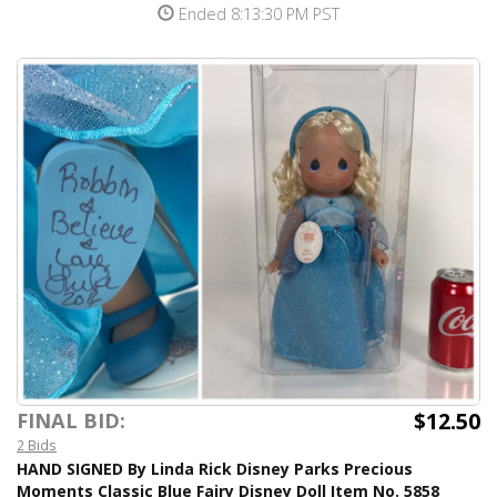
Ended 8:13:30 PM PST
$12.50
FINAL BID:
2 Bids
HAND SIGNED By Linda Rick Disney Parks Precious
Moments Classic Blue Fairy Disney Doll Item No. 5858