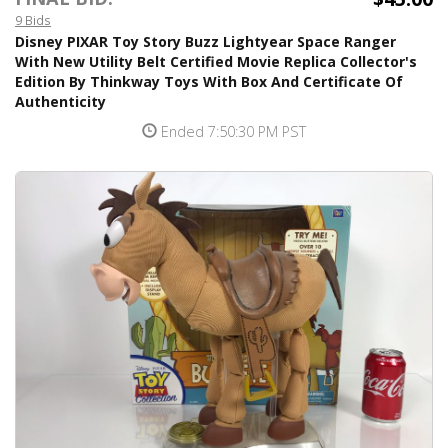
9 Bids
Disney PIXAR Toy Story Buzz Lightyear Space Ranger
With New Utility Belt Certified Movie Replica Collector's
Edition By Thinkway Toys With Box And Certificate Of
Authenticity
Ended 7:50:30 PM PST