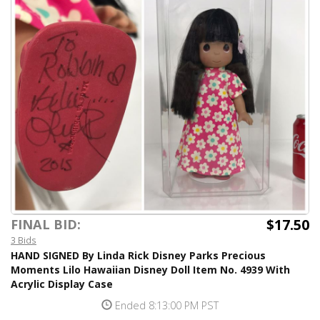
$17.50
FINAL BID:
3 Bids
HAND SIGNED By Linda Rick Disney Parks Precious
Moments Lilo Hawaiian Disney Doll Item No. 4939 With
Acrylic Display Case
Ended 8:13:00 PM PST