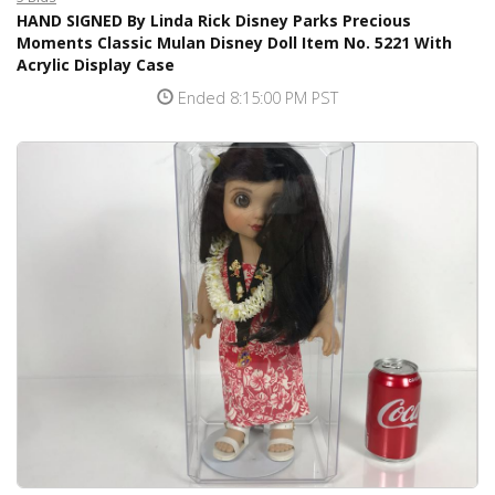
HAND SIGNED By Linda Rick Disney Parks Precious
Moments Classic Mulan Disney Doll Item No. 5221 With
Acrylic Display Case
Ended 8:15:00 PM PST