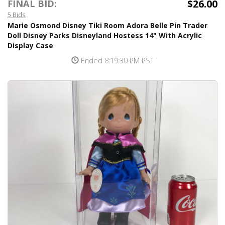
$26.00
FINAL BID:
5 Bids
Marie Osmond Disney Tiki Room Adora Belle Pin Trader
Doll Disney Parks Disneyland Hostess 14" With Acrylic
Display Case
Ended 8:19:30 PM PST