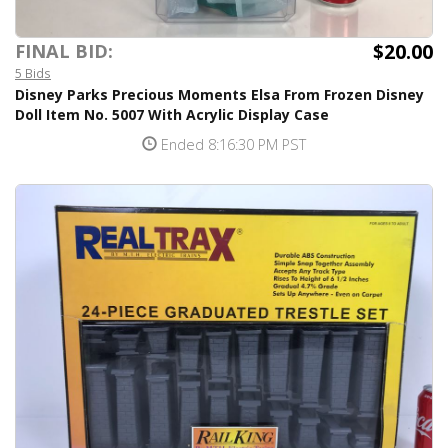
$20.00
FINAL BID:
5 Bids
Disney Parks Precious Moments Elsa From Frozen Disney
Doll Item No. 5007 With Acrylic Display Case
Ended 8:16:30 PM PST