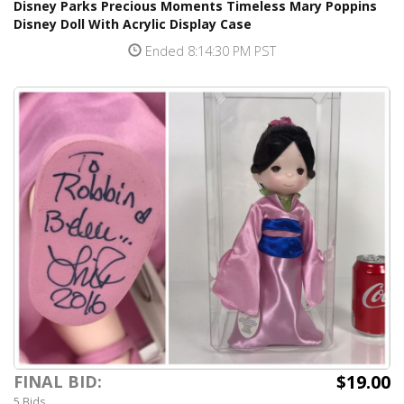
Disney Parks Precious Moments Timeless Mary Poppins
Disney Doll With Acrylic Display Case
Ended 8:14:30 PM PST
$19.00
FINAL BID:
5 Bids