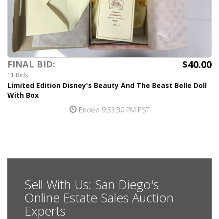
$40.00
FINAL BID:
11 Bids
Limited Edition Disney's Beauty And The Beast Belle Doll
With Box
Ended 9:33:30 PM PST
Sell With Us: San Diego's
Online Estate Sales Auction
Experts