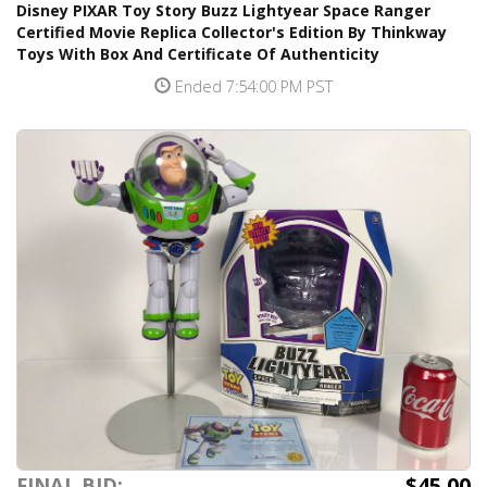
Disney PIXAR Toy Story Buzz Lightyear Space Ranger
Certified Movie Replica Collector's Edition By Thinkway
Toys With Box And Certificate Of Authenticity
Ended 7:54:00 PM PST
$45.00
FINAL BID: