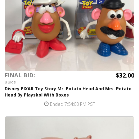
$32.00
FINAL BID:
8 Bids
Disney PIXAR Toy Story Mr. Potato Head And Mrs. Potato
Head By Playskol With Boxes
Ended 7:54:00 PM PST