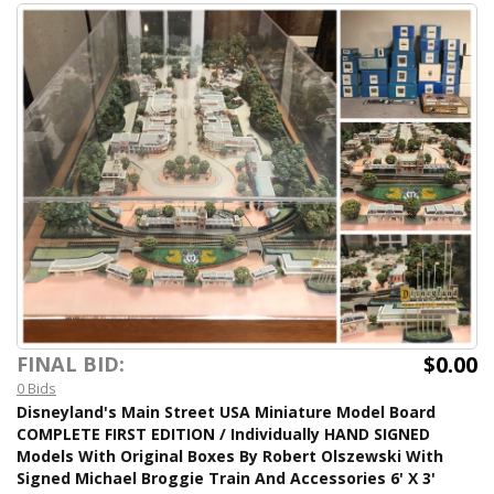
$0.00
FINAL BID:
0 Bids
Disneyland's Main Street USA Miniature Model Board
COMPLETE FIRST EDITION / Individually HAND SIGNED
Models With Original Boxes By Robert Olszewski With
Signed Michael Broggie Train And Accessories 6' X 3'