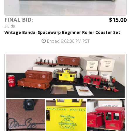
$15.00
FINAL BID:
3 Bids
Vintage Bandai Spacewarp Beginner Roller Coaster Set
Ended 9:02:30 PM PST