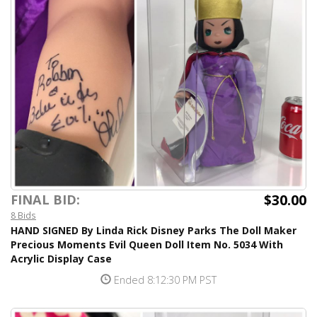
$30.00
FINAL BID:
8 Bids
HAND SIGNED By Linda Rick Disney Parks The Doll Maker
Precious Moments Evil Queen Doll Item No. 5034 With
Acrylic Display Case
Ended 8:12:30 PM PST