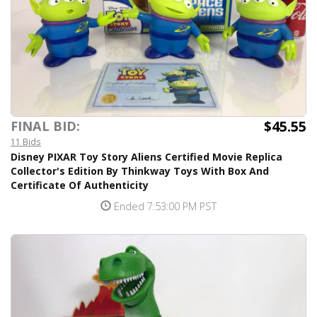
$45.55
FINAL BID:
11 Bids
Disney PIXAR Toy Story Aliens Certified Movie Replica
Collector's Edition By Thinkway Toys With Box And
Certificate Of Authenticity
Ended 7:53:00 PM PST