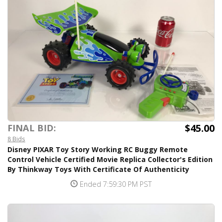
$45.00
FINAL BID:
8 Bids
Disney PIXAR Toy Story Working RC Buggy Remote
Control Vehicle Certified Movie Replica Collector's Edition
By Thinkway Toys With Certificate Of Authenticity
Ended 7:59:30 PM PST