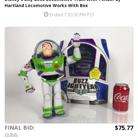
Hartland Locomotive Works With Box
Ended 7:30:30 PM PST
$75.77
FINAL BID:
15 Bids