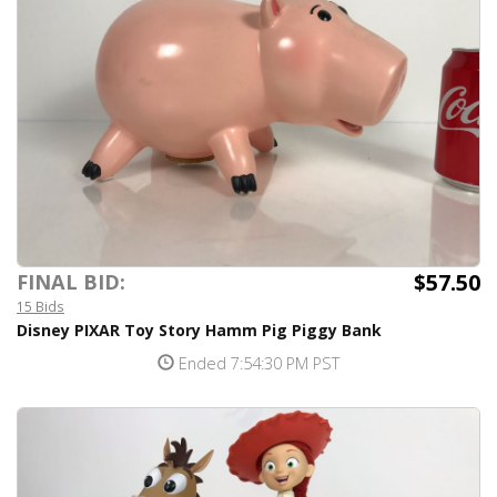
$57.50
FINAL BID:
15 Bids
Disney PIXAR Toy Story Hamm Pig Piggy Bank
Ended 7:54:30 PM PST