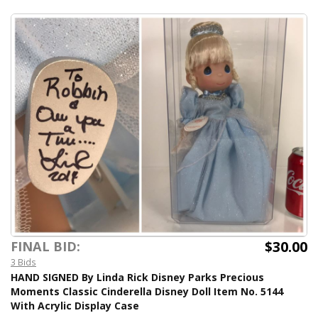
$30.00
FINAL BID:
3 Bids
HAND SIGNED By Linda Rick Disney Parks Precious
Moments Classic Cinderella Disney Doll Item No. 5144
With Acrylic Display Case