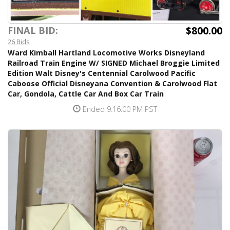
$800.00
FINAL BID:
26 Bids
Ward Kimball Hartland Locomotive Works Disneyland
Railroad Train Engine W/ SIGNED Michael Broggie Limited
Edition Walt Disney's Centennial Carolwood Pacific
Caboose Official Disneyana Convention & Carolwood Flat
Car, Gondola, Cattle Car And Box Car Train
Ended 9:16:00 PM PST