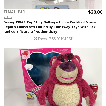
$30.00
FINAL BID:
9 Bids
Disney PIXAR Toy Story Bullseye Horse Certified Movie
Replica Collector's Edition By Thinkway Toys With Box
And Certificate Of Authenticity
Ended 7:55:00 PM PST