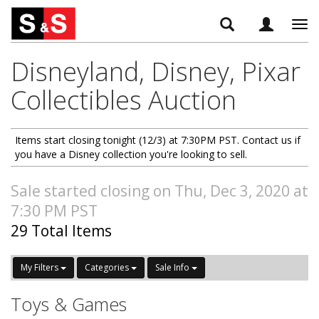
Tog
navi
Disneyland, Disney, Pixar
Collectibles Auction
Items start closing tonight (12/3) at 7:30PM PST. Contact us if
you have a Disney collection you're looking to sell.
Sale started closing on Thu, Dec 3, 2020 at
7:30 PM PST
29 Total Items
My Filters
Categories
Sale Info
Toys & Games