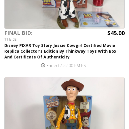
$45.00
FINAL BID:
11 Bids
Disney PIXAR Toy Story Jessie Cowgirl Certified Movie
Replica Collector's Edition By Thinkway Toys With Box
And Certificate Of Authenticity
Ended 7:52:00 PM PST