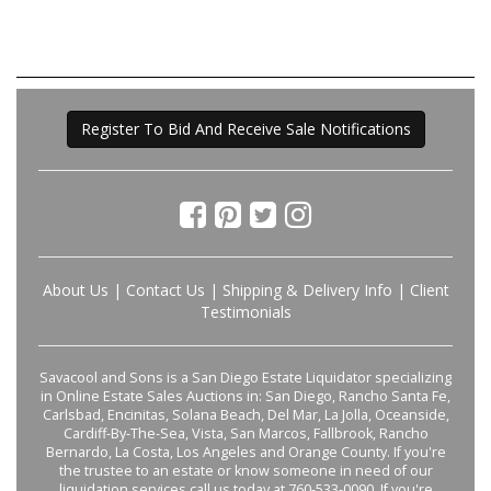
Register To Bid And Receive Sale Notifications
About Us
|
Contact Us
|
Shipping & Delivery Info
|
Client
Testimonials
Savacool and Sons is a San Diego Estate Liquidator specializing
in Online Estate Sales Auctions in: San Diego, Rancho Santa Fe,
Carlsbad, Encinitas, Solana Beach, Del Mar, La Jolla, Oceanside,
Cardiff-By-The-Sea, Vista, San Marcos, Fallbrook, Rancho
Bernardo, La Costa, Los Angeles and Orange County. If you're
the trustee to an estate or know someone in need of our
liquidation services call us today at 760-533-0090. If you're