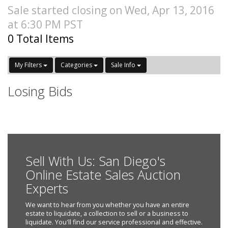
Sale started closing on Wed, Apr 13, 2016
at 6:30 PM PST
0 Total Items
My Filters
Categories
Sale Info
Losing Bids
Sell With Us: San Diego's
Online Estate Sales Auction
Experts
We want to hear from you whether you have an entire
estate to liquidate, a collection to sell or a business to
liquidate. You'll find our service professional and effective.