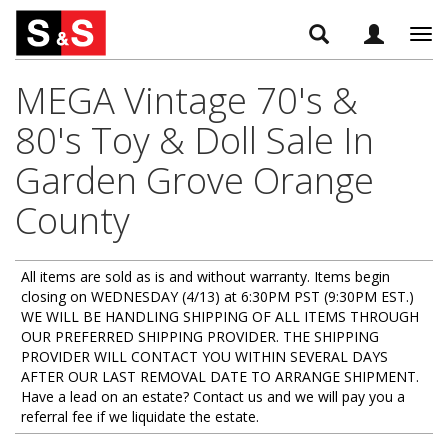
Tog
navi
MEGA Vintage 70's &
80's Toy & Doll Sale In
Garden Grove Orange
County
All items are sold as is and without warranty. Items begin
closing on WEDNESDAY (4/13) at 6:30PM PST (9:30PM EST.)
WE WILL BE HANDLING SHIPPING OF ALL ITEMS THROUGH
OUR PREFERRED SHIPPING PROVIDER. THE SHIPPING
PROVIDER WILL CONTACT YOU WITHIN SEVERAL DAYS
AFTER OUR LAST REMOVAL DATE TO ARRANGE SHIPMENT.
Have a lead on an estate? Contact us and we will pay you a
referral fee if we liquidate the estate.