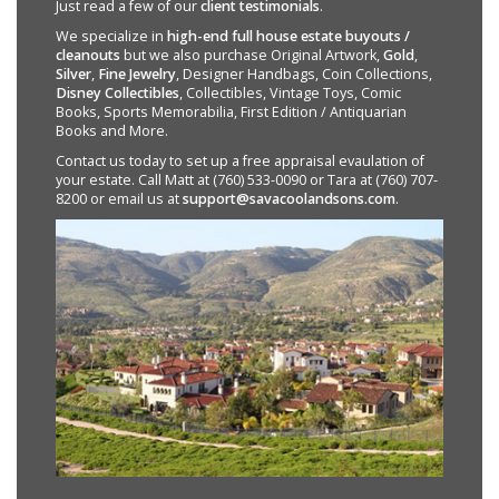
Just read a few of our
client testimonials
.
We specialize in
high-end full house estate buyouts /
cleanouts
but we also purchase Original Artwork,
Gold
,
Silver
,
Fine Jewelry
, Designer Handbags, Coin Collections,
Disney Collectibles
, Collectibles, Vintage Toys, Comic
Books, Sports Memorabilia, First Edition / Antiquarian
Books and More.
Contact us today to set up a free appraisal evaulation of
your estate. Call Matt at (760) 533-0090 or Tara at (760) 707-
8200 or email us at
support@savacoolandsons.com
.